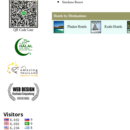
Similana Resort
Hotels by Distinations
Phuket Hotels
Krabi Hotels
QR Code Line