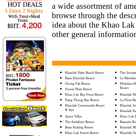
a wide assortment of ame
browse through the descri
idea about the Khao Lak 
other general informatio
Khaolak Palm Beach Resort
The Soraji
Baan Khaolak Resort
Le Meridie
Chong Fah Resort
Mukdara Be
Resort
Suwan Plam Resort
Khao Lak Bay Front Resort
Khaolak Me
Nang Thong Bay Resort
La Flora R
Khaolak Countryside Resort
Khaolak Se
& Spa
Khaolak Pa
Ayara Villas
Khao Lak R
The Andaburi Resort
Ramada Re
Baan Krating Resort
Khaolak Bh
Khao Lak Sunset Resort
Khaolak Or