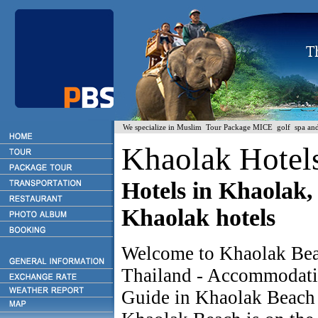
We specialize in Muslim Tour Package MICE golf spa and H
Khaolak Hotel
Hotels in Khaolak, 
Khaolak hotels
Welcome to Khaolak Bea
Thailand - Accommodat
Guide in Khaolak Beac