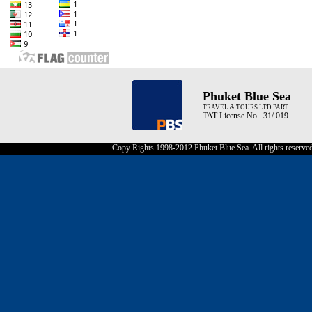
Phuket Blue Sea
TRAVEL & TOURS LTD PART
TAT License No. 31/ 019
Copy Rights 1998-2012 Phuket Blue Sea. All rights reserve