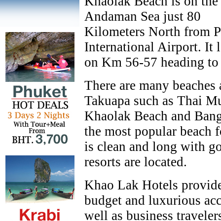
Khaolak Beach is on the
Andaman Sea just 80
Kilometers North from 
International Airport. It 
on Km 56-57 heading to
There are many beaches 
Takuapa such as Thai M
Khaolak Beach and Bang
the most popular beach f
is clean and long with g
resorts are located.
Khao Lak Hotels provide
budget and luxurious acc
well as business travele