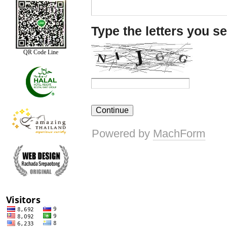
QR Code Line