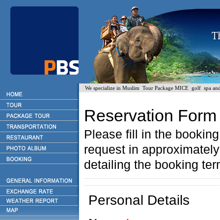
We specialize in Muslim Tour Package MICE golf spa and H