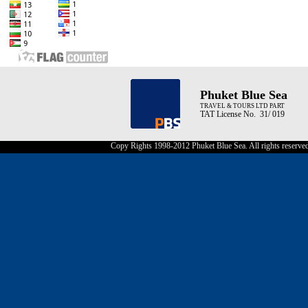
Phuket Blue Sea
TRAVEL & TOURS LTD PART
TAT License No. 31/ 019
Copy Rights 1998-2012 Phuket Blue Sea. All rights reserve