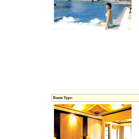
Room Type: