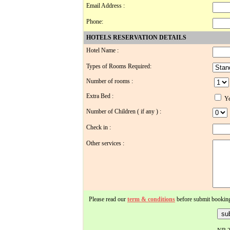
Email Address :
Phone:
HOTELS RESERVATION DETAILS
Hotel Name :
Types of Rooms Required:
Number of rooms :
Extra Bed :
Ye
Number of Children ( if any ) :
Check in :
Other services :
Please read our
term & conditions
before submit bookin