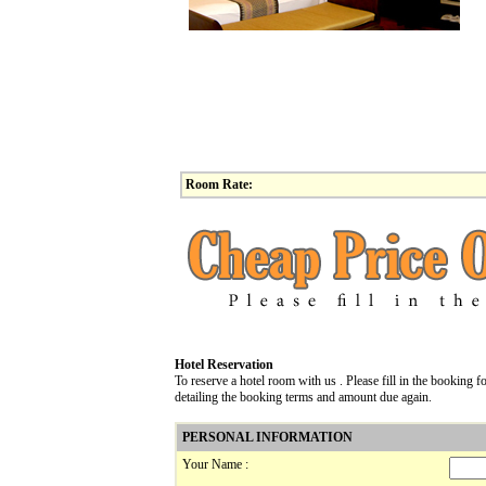
Room Rate:
Hotel Reservation
To reserve a hotel room with us . Please fill in the booking
detailing the booking terms and amount due again.
PERSONAL INFORMATION
Your Name :