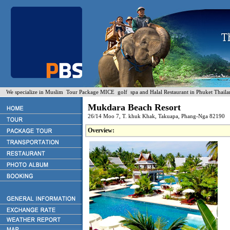
We specialize in Muslim Tour Package MICE golf spa and Halal Restaurant in Phuket Thaila
Mukdara Beach Resort
26/14 Moo 7, T. khuk Khak, Takuapa, Phang-Nga 82190
Overview: