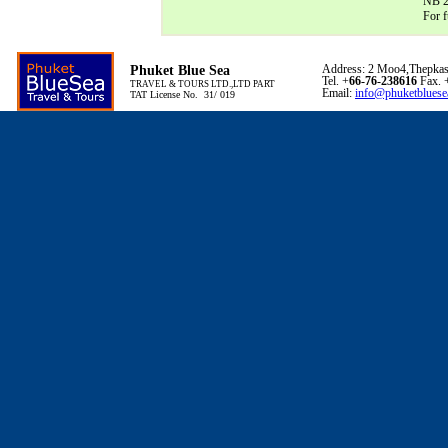
NB 24
For f
Phuket Blue Sea
Address: 2 Moo4,Thepkas
Tel. +
66-76-238616
Fax. 
TRAVEL & TOURS LTD.,LTD PART
Email:
info@phuketbluese
TAT License No. 31/ 019