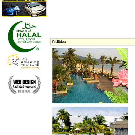
Facilities: