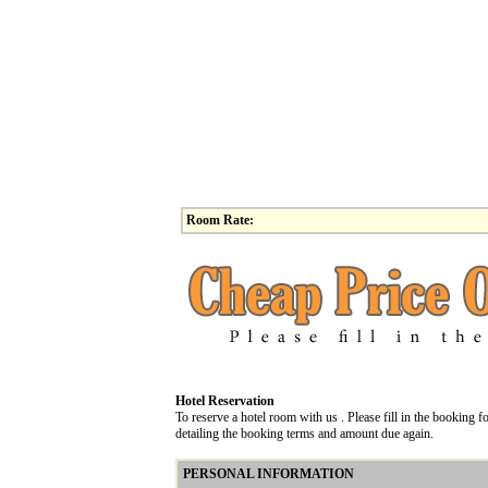
Room Rate:
Hotel Reservation
To reserve a hotel room with us . Please fill in the booking
detailing the booking terms and amount due again.
PERSONAL INFORMATION