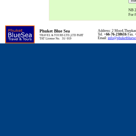
NB 24
For f
Phuket Blue Sea
Address: 2 Moo4,Thepkas
Tel. +
66-76-238616
Fax. 
TRAVEL & TOURS LTD.,LTD PART
Email:
info@phuketbluese
TAT License No. 31/ 019