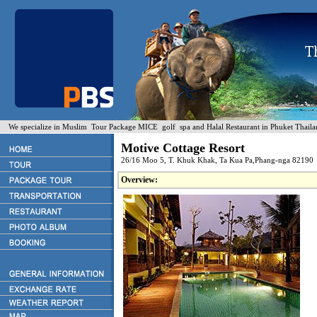
We specialize in Muslim Tour Package MICE golf spa and Halal Restaurant in Phuket Thaila
Motive Cottage Resort
26/16 Moo 5, T. Khuk Khak, Ta Kua Pa,Phang-nga 82190
Overview: