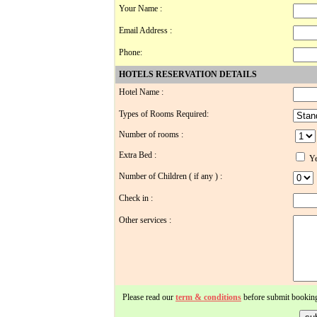
Your Name :
Email Address :
Phone:
HOTELS RESERVATION DETAILS
Hotel Name :
Types of Rooms Required:
Number of rooms :
Extra Bed :
Ye
Number of Children ( if any ) :
Check in :
Other services :
Please read our
term & conditions
before submit bookin