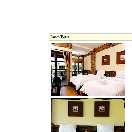
Room Type: