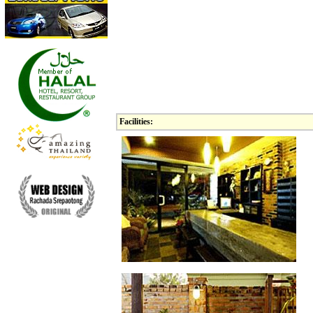
Facilities: