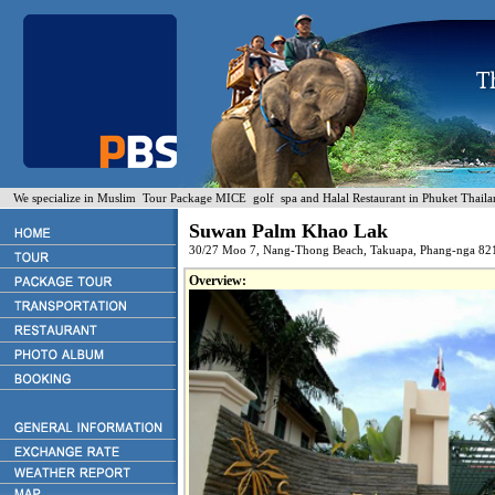
We specialize in Muslim Tour Package MICE golf spa and Halal Restaurant in Phuket Thaila
Suwan Palm Khao Lak
30/27 Moo 7, Nang-Thong Beach, Takuapa, Phang-nga 82
Overview: