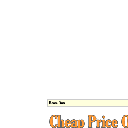
Room Rate: