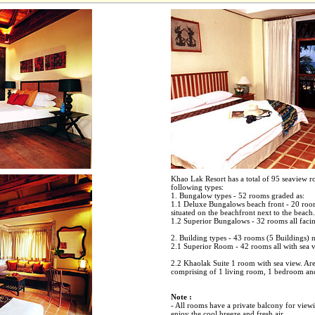
Khao Lak Resort has a total of 95 seaview r
following types:
1. Bungalow types - 52 rooms graded as:
1.1 Deluxe Bungalows beach front - 20 room
situated on the beachfront next to the beach.
1.2 Superior Bungalows - 32 rooms all facin
2. Building types - 43 rooms (5 Buildings) 
2.1 Superior Room - 42 rooms all with sea v
2.2 Khaolak Suite 1 room with sea view. Ar
comprising of 1 living room, 1 bedroom an
Note :
- All rooms have a private balcony for viewin
enjoy the cool breeze and fresh air.