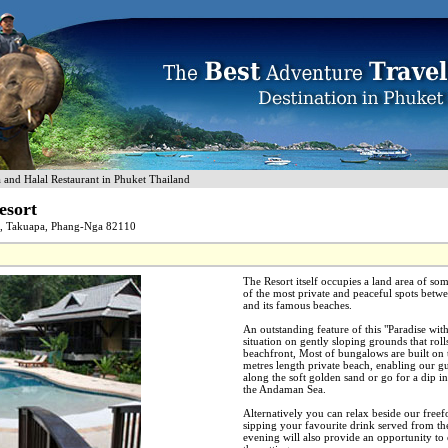
nd Halal Restaurant in Phuket Thailand
esort
d, Takuapa, Phang-Nga 82110
The Resort itself occupies a land area of som
of the most private and peaceful spots betwe
and its famous beaches.
An outstanding feature of this "Paradise withi
situation on gently sloping grounds that rolls
beachfront, Most of bungalows are built on t
metres length private beach, enabling our gue
along the soft golden sand or go for a dip in
the Andaman Sea.
Alternatively you can relax beside our fre
sipping your favourite drink served from th
evening will also provide an opportunity to