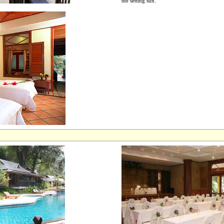
the setting sun.