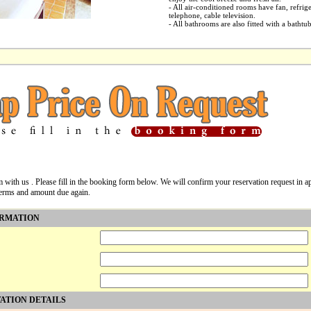
- All air-conditioned rooms have fan, refrig
telephone, cable television.
- All bathrooms are also fitted with a bathtu
m with us . Please fill in the booking form below. We will confirm your reservation request in
terms and amount due again.
ORMATION
ATION DETAILS