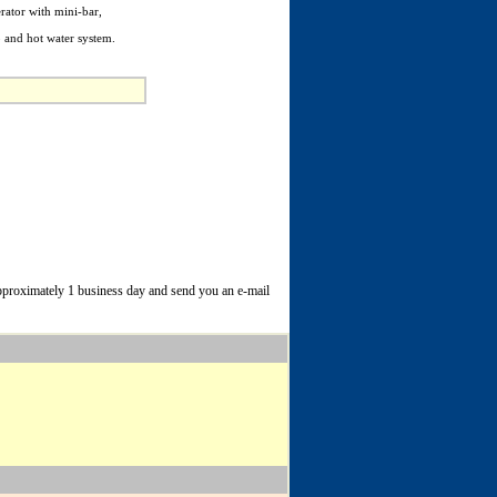
erator with mini-bar,
b and hot water system.
 approximately 1 business day and send you an e-mail