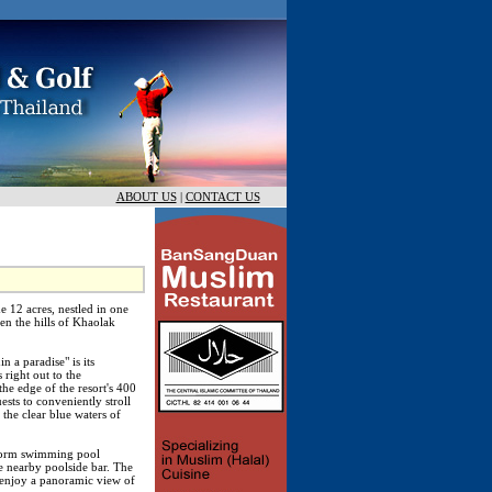
ABOUT US
|
CONTACT US
e 12 acres, nestled in one
en the hills of Khaolak
n a paradise" is its
 right out to the
he edge of the resort's 400
sts to conveniently stroll
 the clear blue waters of
eform swimming pool
e nearby poolside bar. The
 enjoy a panoramic view of