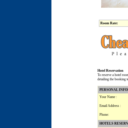
Room Rate:
Hotel Reservation
To reserve a hotel roo
detailing the booking 
PERSONAL INF
Your Name :
Email Address :
Phone:
HOTELS RESERV