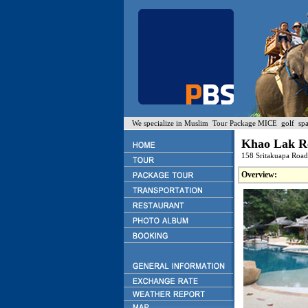
We specialize in Muslim Tour Package MICE golf spa a
Khao Lak R
158 Sritakuapa Roa
Overview: