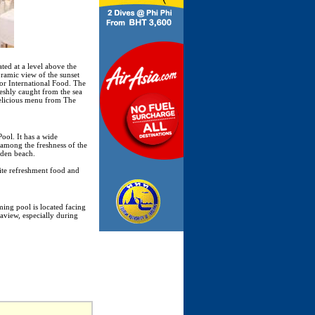
ted at a level above the
oramic view of the sunset
 or International Food. The
reshly caught from the sea
delicious menu from The
ool. It has a wide
d among the freshness of the
lden beach.
ite refreshment food and
ing pool is located facing
aview, especially during