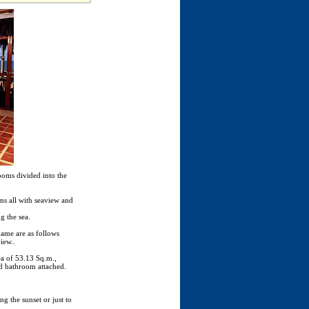
ooms divided into the
s all with seaview and
g the sea.
name are as follows
iew..
ea of 53.13 Sq.m.,
d bathroom attached.
g the sunset or just to