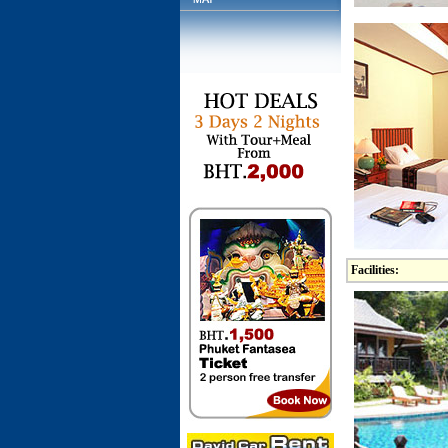
Facilities: