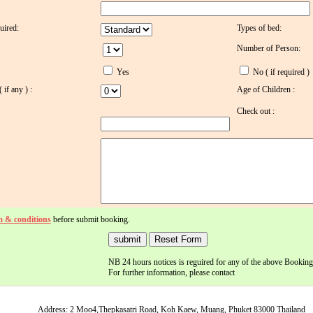
uired:
Types of bed:
Number of Person:
Yes
No ( if required )
if any ) :
Age of Children :
Check out :
m & conditions
before submit booking.
NB 24 hours notices is reguired for any of the above Booking
For further information, please contact
Address: 2 Moo4,Thepkasatri Road, Koh Kaew, Muang, Phuket 83000 Thailand