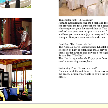
Thai Restaurant: "The Jasmine"
Jasmine Restaurant facing the beach and loca
sea provides the ideal atmosphere for a pan
while enjoying your favorite dishes of Thai
seafood that goes into our preparation are f
and here you can also enjoy our tasty and 
Kumpan Boat, our demonstration kitchen.
Pool Bar: "The Khao Lak Bar"
The Khaolak Bar is located beside Khaolak P
selection of light cocktails and meals serve
shady garden ground and privacy of the go
Snacks Bar: "The Hut"
The Hut facing the beach. Enjoy your favor
snacks in relaxing atmosphere.
Swimming Pool: "Khao Lak Pool"
Khaolak Pool, the out door free-from swimm
the beach, swimmers are able to enjoy the se
sunset.