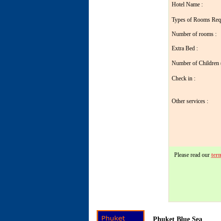
Hotel Name :
Types of Rooms Req
Number of rooms :
Extra Bed :
Number of Children ( 
Check in :
Other services :
Please read our
ter
Phuket Blue Sea