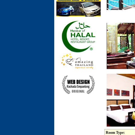
Room Type: