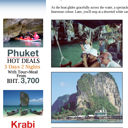
As the boat glides gracefully across the water, a spectacl
limestone colour. Later, you'll stop at a deserted white s