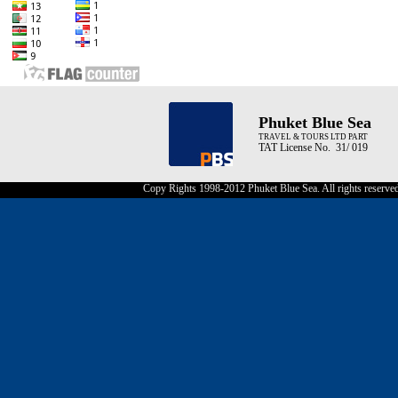
Phuket Blue Sea
TRAVEL & TOURS LTD PART
TAT License No. 31/ 019
Copy Rights 1998-2012 Phuket Blue Sea. All rights reserve