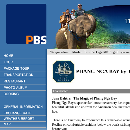
We specialize in Muslim Tour Package MICE golf spa and H
PHANG NGA BAY by
Overview:
June Bahtra - The Magic of Phang Nga Bay
Phang Nga Bay's spectacular limestone scenery has captu
beautiful islands rise up from the Andaman Sea, their tree-
hue.
There is no finer way to experience this remarkable scene
Recline on comfortable cushions below the boat's strikin
before you.