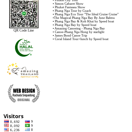
•
Phuket City Tour
•
Simon Cabaret Show
•
Phuket Fantasea Show
•
Phang Nga Tour by Coach
•
Phang Nga Eco Tour "The Ideal Cruise Cruise"
•
The Magical Phang Nga Bay By June Bahtra
•
Phang Nga Bay & Koh Khai by Speed boat
•
Phang Nga Bay by Speed boat
•
Amazing Canoeing - Phang Nga Bay
QR Code Line
•
Canoe-Phang Nga Hong by starlight
•
James Bond Canoe Trip
•
Coral Island Tour+lunch by Speed boat