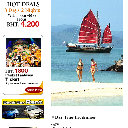
Day Trips Programes
•
ATV