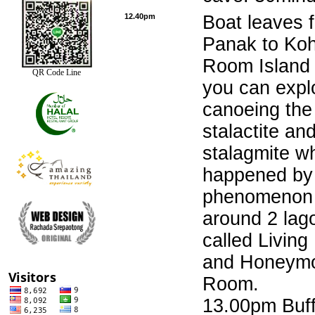
12.40pm
Boat leaves 
Panak to Ko
Room Island
QR Code Line
you can expl
canoeing the
stalactite an
stalagmite wh
happened by 
phenomenon 
around 2 lag
called Livin
and Honeym
Room.
13.00pm Buff