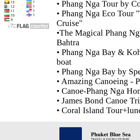
•
Phang Nga Tour by C
•
Phang Nga Eco Tour "
Cruise"
•
The Magical Phang Ng
Bahtra
•
Phang Nga Bay & Koh
boat
•
Phang Nga Bay by Spe
•
Amazing Canoeing - 
•
Canoe-Phang Nga Hong
•
James Bond Canoe Tr
•
Coral Island Tour+lun
Phuket Blue Sea
TRAVEL & TOURS LTD PART