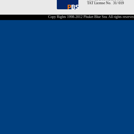
TAT License No. 31/ 019
Copy Rights 1998-2012 Phuket Blue Sea. All rights reserve