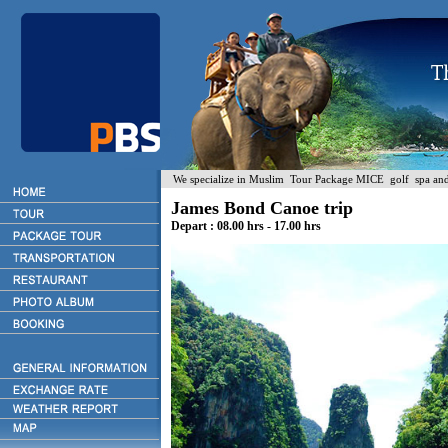
We specialize in Muslim Tour Package MICE golf spa and H
James Bond Canoe trip
Depart : 08.00 hrs - 17.00 hrs