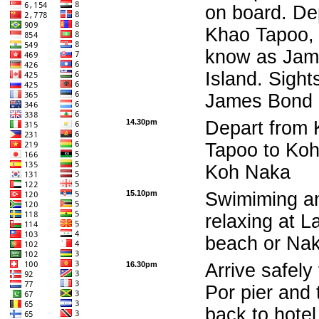
on board. De
Khao Tapoo, 
know as Jam
Island. Sight
James Bond 
14.30pm
Depart from
Tapoo to Koh
Koh Naka
15.10pm
Swimiming a
relaxing at 
beach or Na
16.30pm
Arrive safely
Por pier and 
back to hotel