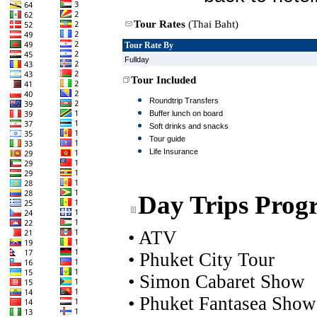
Tour Rates
(Thai Baht)
Tour Rate By
Fullday
Tour Included
Roundtrip Transfers
Buffer lunch on board
Soft drinks and snacks
Tour guide
Life Insurance
Day Trips Prog
•
ATV
•
Phuket City Tour
•
Simon Cabaret Show
•
Phuket Fantasea Show