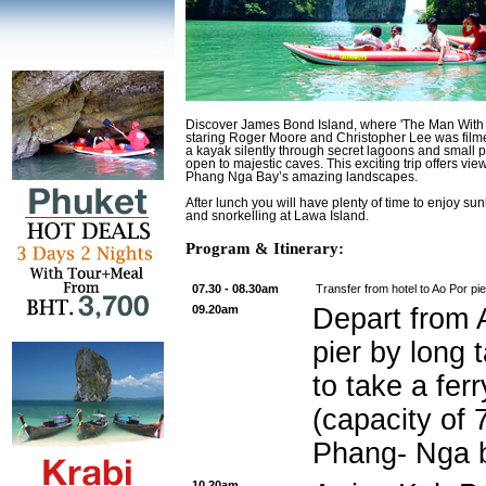
Discover James Bond Island, where 'The Man With
staring Roger Moore and Christopher Lee was filme
a kayak silently through secret lagoons and small
open to majestic caves. This exciting trip offers view
Phang Nga Bay’s amazing landscapes.
After lunch you will have plenty of time to enjoy s
and snorkelling at Lawa Island.
Program & Itinerary:
07.30 - 08.30am
Transfer from hotel to Ao Por pie
09.20am
Depart from 
pier by long t
to take a fer
(capacity of 
Phang- Nga 
10.20am