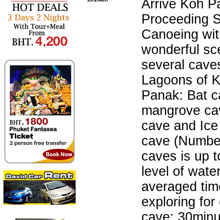
Arrive Koh P
Proceeding 
Canoeing wit
wonderful sc
several cave
Lagoons of 
Panak: Bat c
mangrove ca
cave and Ic
cave (Numbe
caves is up t
level of wate
averaged tim
exploring for
cave: 30minu