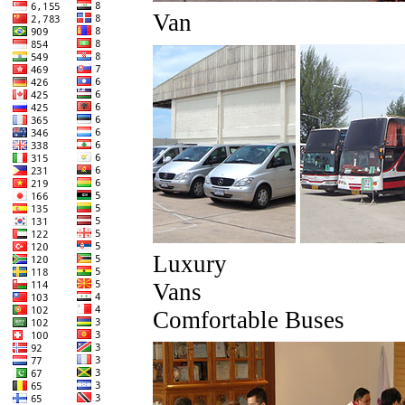
Van
Luxury
Van
Comfortable Buses