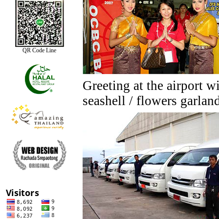
QR Code Line
Greeting at the airport w
seashell / flowers garlan