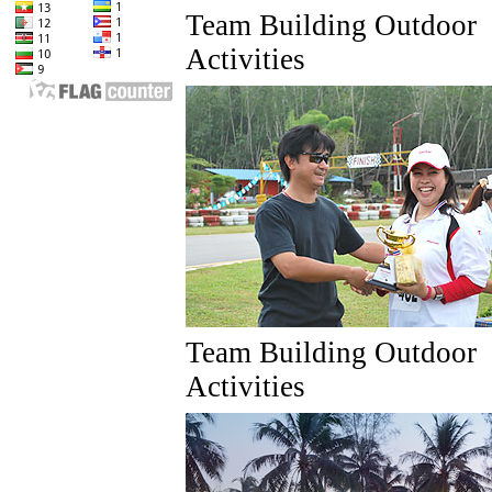
Team Building Outdoor
Activities
Team Building Outdoor
Activities