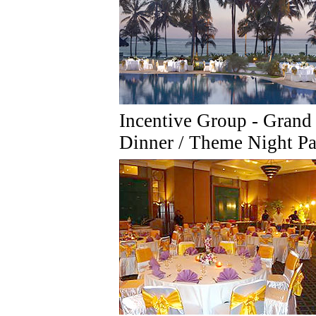
Incentive Group - Grand
Dinner / Theme Night Pa