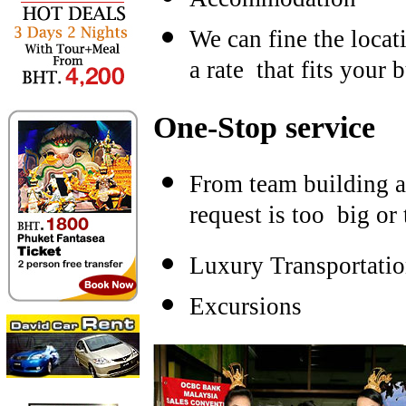
We can fine the locati
a rate that fits your 
One-Stop service
From team building ac
request is too big or 
Luxury Transportati
Excursions