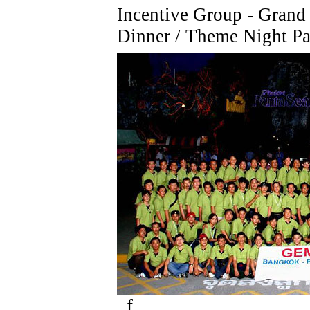
Incentive Group - Grand
Dinner / Theme Night Pa
f