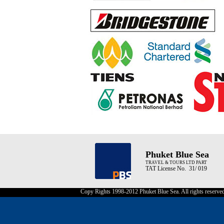
Phuket Blue Sea
TRAVEL & TOURS LTD PART
TAT License No. 31/ 019
Copy Rights 1998-2012 Phuket Blue Sea. All rights reserve