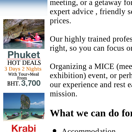
meeting, or a getaway fo
expert advice , friendly 
prices.
Our highly trained profes
right, so you can focus o
Organizing a MICE (meet
exhibition) event, or pe
our experience and rest 
mission.
What we can do fo
Accommodation