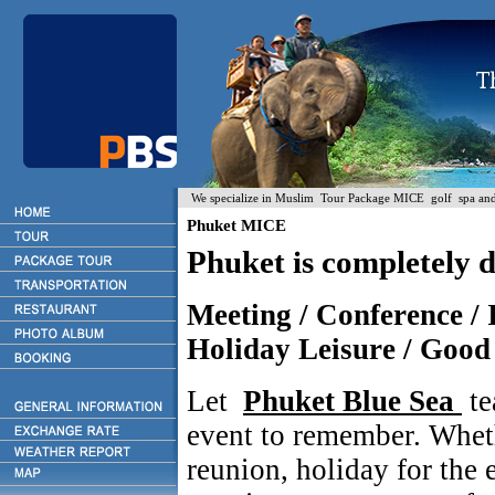
We specialize in Muslim Tour Package MICE golf spa and H
Phuket MICE
Phuket is completely 
Meeting / Conference / I
Holiday Leisure / Good 
Let
Phuket Blue Sea
te
event to remember. Whet
reunion, holiday for the