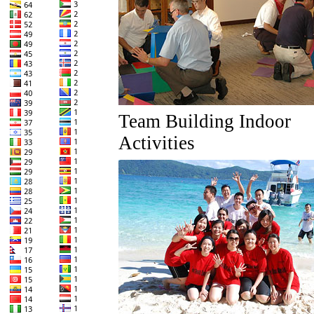
Team Building Indoor
Activities